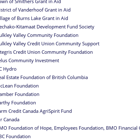
own of Smithers Grant in Aid
istrict of Vanderhoof Grant in Aid
illage of Burns Lake Grant in Aid
echako-Kitamaat Development Fund Society
ulkley Valley Community Foundation
ulkley Valley Credit Union Community Support
ntegris Credit Union Community Foundation
elus Community Investment
C Hydro
eal Estate Foundation of British Columbia
cLean Foundation
amber Foundation
arthy Foundation
arm Credit Canada AgriSpirit Fund
ir Canada
MO Foundation of Hope, Employees Foundation, BMO Financial
BC Foundation