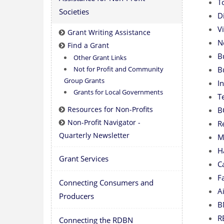
T
Societies
D
V
Grant Writing Assistance
N
Find a Grant
B
Other Grant Links
Not for Profit and Community
B
Group Grants
I
Grants for Local Governments
T
Resources for Non-Profits
B
Non-Profit Navigator -
R
Quarterly Newsletter
M
H
Grant Services
C
F
Connecting Consumers and
A
Producers
B
R
Connecting the RDBN