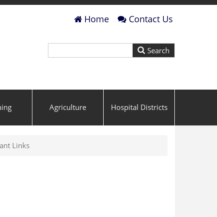
Home
Contact Us
ning
Agriculture
Hospital Districts
ant Links