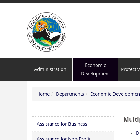
Economic
Administration
Protecti
Development
Home
Departments
Economic Developmen
Multi
Assistance for Business
Di
Assistance for Non-Profit