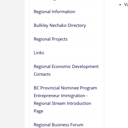
V
Regional Information
Bulkley Nechako Directory
Regional Projects
Links
Regional Economic Development
Contacts
BC Provincial Nominee Program
Entrepreneur Immigration -
Regional Stream Introduction
Page
Regional Business Forum