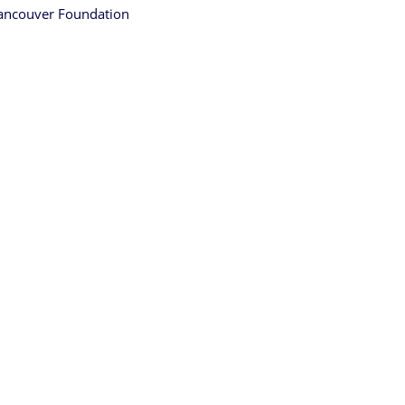
ancouver Foundation