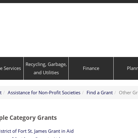
Recycling, Garbage,
ve Services
Finance
Plan
and Utilities
t
Assistance for Non-Profit Societies
Find a Grant
Other Gr
ple Category Grants
strict of Fort St. James Grant in Aid