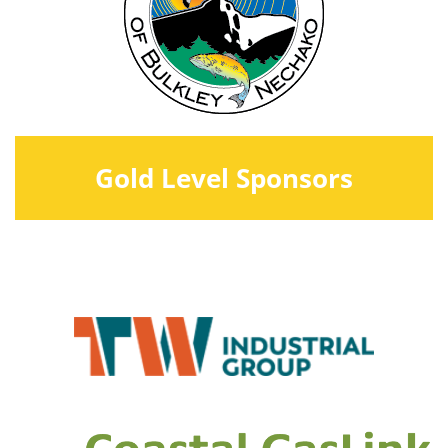
Gold Level Sponsors