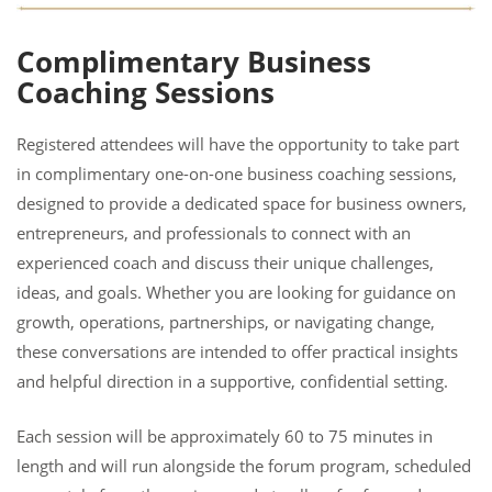
Complimentary Business
Coaching Sessions
Registered attendees will have the opportunity to take part
in complimentary one-on-one business coaching sessions,
designed to provide a dedicated space for business owners,
entrepreneurs, and professionals to connect with an
experienced coach and discuss their unique challenges,
ideas, and goals. Whether you are looking for guidance on
growth, operations, partnerships, or navigating change,
these conversations are intended to offer practical insights
and helpful direction in a supportive, confidential setting.
Each session will be approximately 60 to 75 minutes in
length and will run alongside the forum program, scheduled