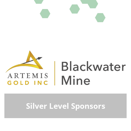
Silver Level Sponsors