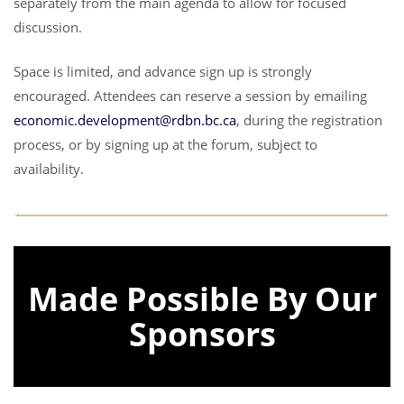
separately from the main agenda to allow for focused
discussion.
Space is limited, and advance sign up is strongly
encouraged. Attendees can reserve a session by emailing
economic.development@rdbn.bc.ca
, during the registration
process, or by signing up at the forum, subject to
availability.
Made Possible By Our
Sponsors