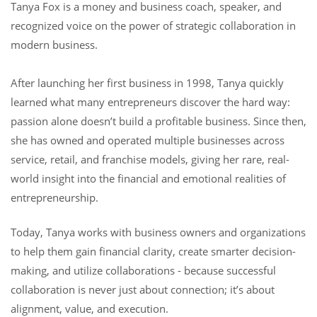
Tanya Fox is a money and business coach, speaker, and
recognized voice on the power of strategic collaboration in
modern business.
After launching her first business in 1998, Tanya quickly
learned what many entrepreneurs discover the hard way:
passion alone doesn’t build a profitable business. Since then,
she has owned and operated multiple businesses across
service, retail, and franchise models, giving her rare, real-
world insight into the financial and emotional realities of
entrepreneurship.
Today, Tanya works with business owners and organizations
to help them gain financial clarity, create smarter decision-
making, and utilize collaborations - because successful
collaboration is never just about connection; it’s about
alignment, value, and execution.