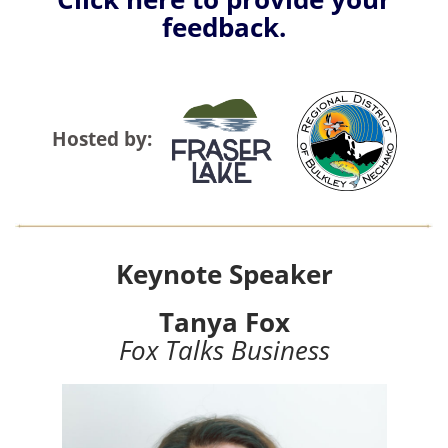
feedback.
Hosted by:
Keynote Speaker
Tanya Fox
Fox Talks Business