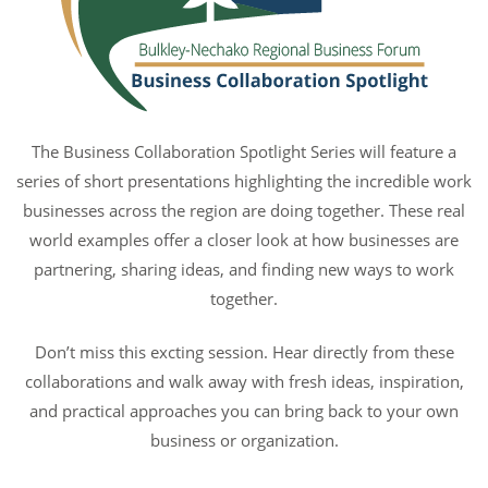
The Business Collaboration Spotlight Series will feature a
series of short presentations highlighting the incredible work
businesses across the region are doing together. These real
world examples offer a closer look at how businesses are
partnering, sharing ideas, and finding new ways to work
together.
Don’t miss this excting session. Hear directly from these
collaborations and walk away with fresh ideas, inspiration,
and practical approaches you can bring back to your own
business or organization.