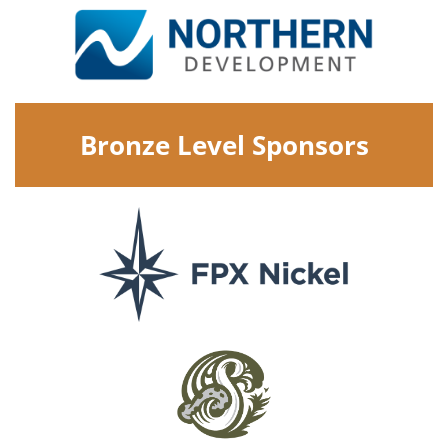
Bronze Level Sponsors