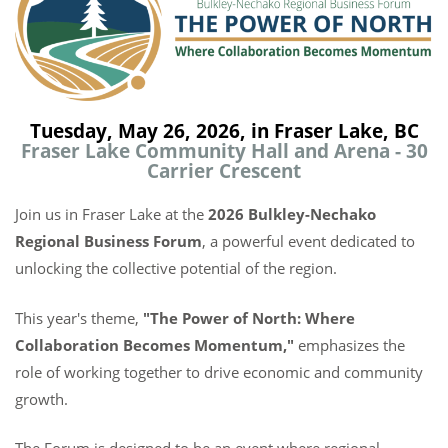
Tuesday, May 26, 2026, in Fraser Lake, BC
Fraser Lake Community Hall and Arena - 30
Carrier Crescent
Join us in Fraser Lake at the
2026 Bulkley-Nechako
Regional Business Forum
, a powerful event dedicated to
unlocking the collective potential of the region.
This year's theme,
"The Power of North: Where
Collaboration Becomes Momentum,"
emphasizes the
role of working together to drive economic and community
growth.