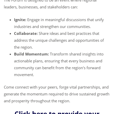
The Forum is designed to be an event where regional
leaders, businesses, and stakeholders can:
Ignite:
Engage in meaningful discussions that unify
industries and strengthen our communities.
Collaborate:
Share ideas and best practices that
address the unique challenges and opportunities of
the region.
Build Momentum:
Transform shared insights into
actionable plans, ensuring that every business and
community can benefit from the region's forward
movement.
Come connect with your peers, forge vital partnerships, and
generate the momentum required to drive sustained growth
and prosperity throughout the region.
Click here to provide your