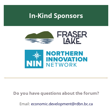
In-Kind Sponsors
Do you have questions about the forum?
Email:
economic.development@rdbn.bc.ca