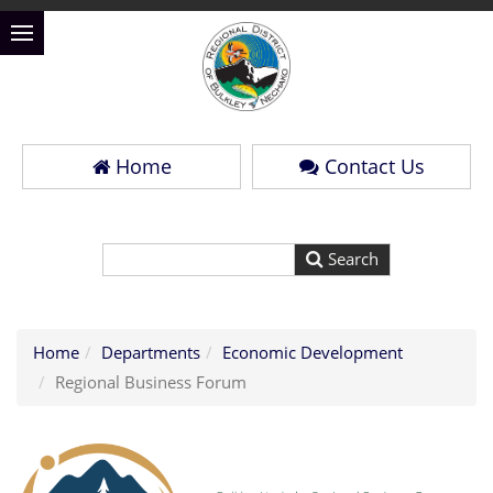
Home
Contact Us
Home
Departments
Economic Development
Regional Business Forum