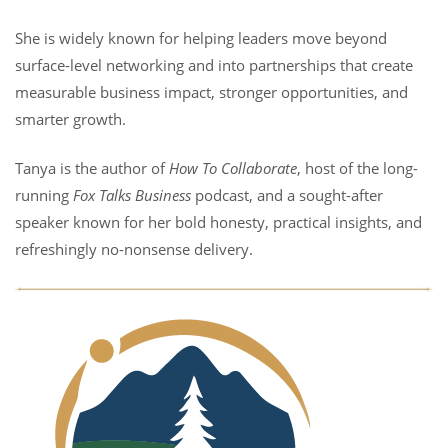
She is widely known for helping leaders move beyond
surface-level networking and into partnerships that create
measurable business impact, stronger opportunities, and
smarter growth.
Tanya is the author of
How To Collaborate
, host of the long-
running
Fox Talks Business
podcast, and a sought-after
speaker known for her bold honesty, practical insights, and
refreshingly no-nonsense delivery.