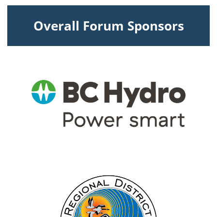
Overall Forum Sponsors