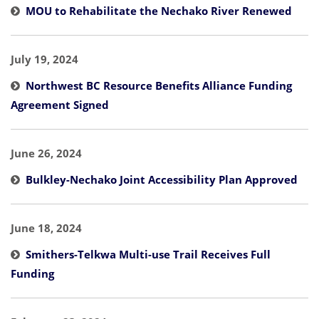
MOU to Rehabilitate the Nechako River Renewed
July 19, 2024
Northwest BC Resource Benefits Alliance Funding
Agreement Signed
June 26, 2024
Bulkley-Nechako Joint Accessibility Plan Approved
June 18, 2024
Smithers-Telkwa Multi-use Trail Receives Full
Funding