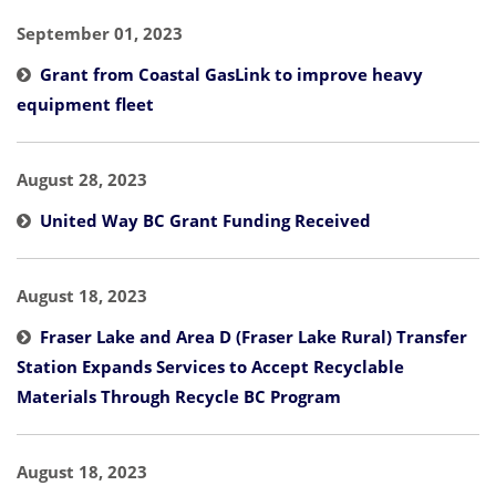
September 01, 2023
Grant from Coastal GasLink to improve heavy
equipment fleet
August 28, 2023
United Way BC Grant Funding Received
August 18, 2023
Fraser Lake and Area D (Fraser Lake Rural) Transfer
Station Expands Services to Accept Recyclable
Materials Through Recycle BC Program
August 18, 2023