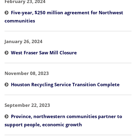
February 23, 2024
Five-year, $250 million agreement for Northwest
communities
January 26, 2024
West Fraser Saw Mill Closure
November 08, 2023
Houston Recycling Service Transition Complete
September 22, 2023
Province, northwestern communities partner to
support people, economic growth