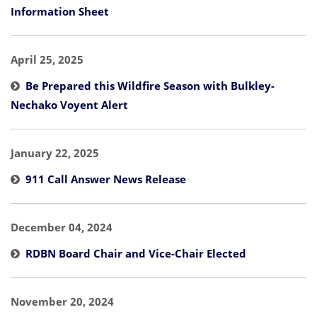
Information Sheet
April 25, 2025
Be Prepared this Wildfire Season with Bulkley-
Nechako Voyent Alert
January 22, 2025
911 Call Answer News Release
December 04, 2024
RDBN Board Chair and Vice-Chair Elected
November 20, 2024