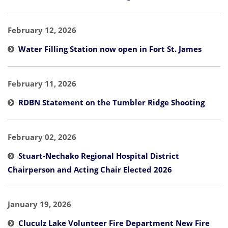
February 12, 2026
Water Filling Station now open in Fort St. James
February 11, 2026
RDBN Statement on the Tumbler Ridge Shooting
February 02, 2026
Stuart-Nechako Regional Hospital District
Chairperson and Acting Chair Elected 2026
January 19, 2026
Cluculz Lake Volunteer Fire Department New Fire