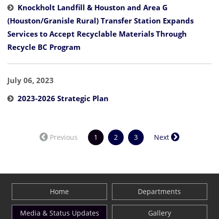
Knockholt Landfill & Houston and Area G
(Houston/Granisle Rural) Transfer Station Expands
Services to Accept Recyclable Materials Through
Recycle BC Program
July 06, 2023
2023-2026 Strategic Plan
(current)
Previous
1
2
3
Next
Home
Departments
Media & Status Updates
Gallery