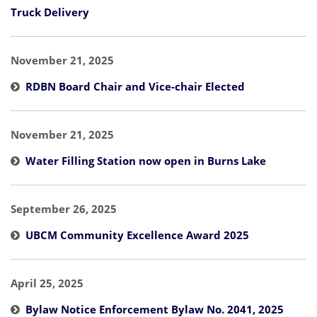
Truck Delivery
November 21, 2025
RDBN Board Chair and Vice-chair Elected
November 21, 2025
Water Filling Station now open in Burns Lake
September 26, 2025
UBCM Community Excellence Award 2025
April 25, 2025
Bylaw Notice Enforcement Bylaw No. 2041, 2025