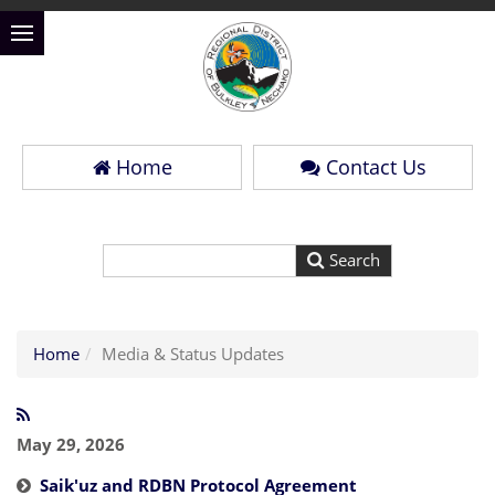
Home
Contact Us
Home
Media & Status Updates
May 29, 2026
Saik'uz and RDBN Protocol Agreement