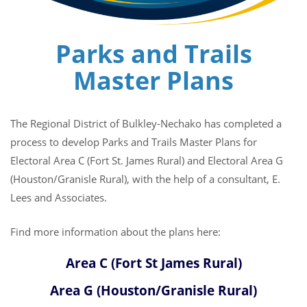
Parks and Trails
Master Plans
The Regional District of Bulkley-Nechako has completed a
process to develop Parks and Trails Master Plans for
Electoral Area C (Fort St. James Rural) and Electoral Area G
(Houston/Granisle Rural), with the help of a consultant, E.
Lees and Associates.
Find more information about the plans here:
Area C (Fort St James Rural)
Area G (Houston/Granisle Rural)