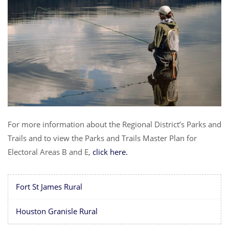
For more information about the Regional District’s Parks and
Trails and to view the Parks and Trails Master Plan for
Electoral Areas B and E,
click here.
Fort St James Rural
Houston Granisle Rural