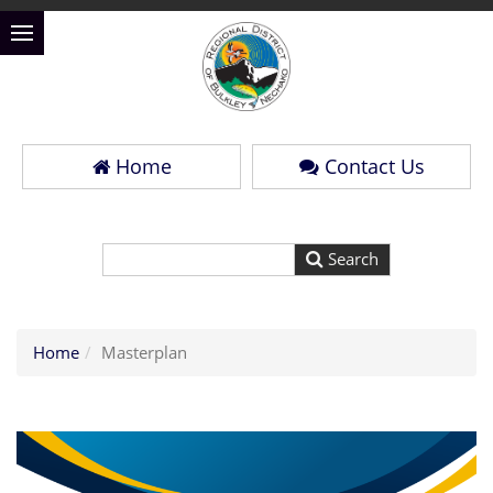
Home
Contact Us
Home
Masterplan