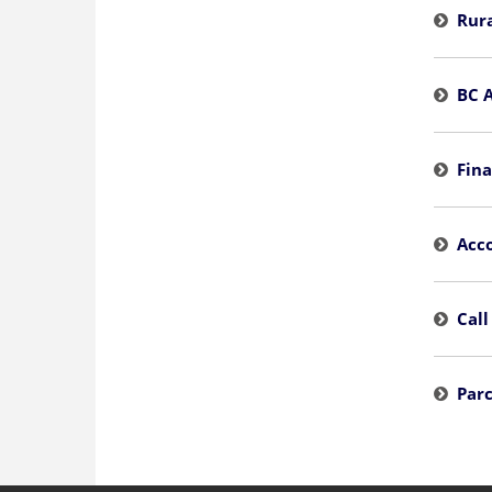
Rura
BC 
Fina
Acco
Call
Parc