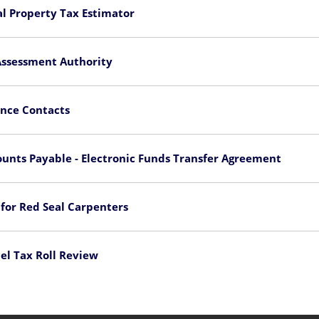
l Property Tax Estimator
Assessment Authority
nce Contacts
unts Payable - Electronic Funds Transfer Agreement
 for Red Seal Carpenters
el Tax Roll Review