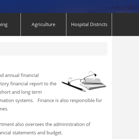
ning
Agriculture
Hospital Districts
d annual financial
tory financial report to the
short and long term
rmation systems. Finance is also responsible for
nes.
artment also oversees the administration of
ancial statements and budget.