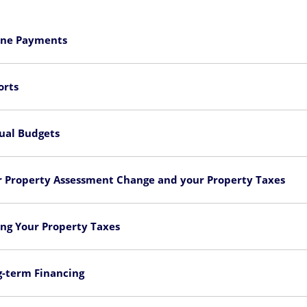
ine Payments
orts
ual Budgets
r Property Assessment Change and your Property Taxes
ng Your Property Taxes
g-term Financing