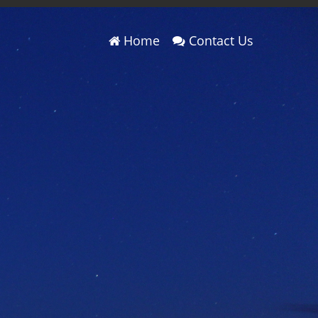
Home
Contact Us