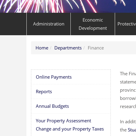
Economic
Administration
Protecti
Development
Home
Departments
Finance
The Fin
Online Payments
stateme
provinc
Reports
borrowi
Annual Budgets
researc
Your Property Assessment
In addi
Change and your Property Taxes
the
Stu