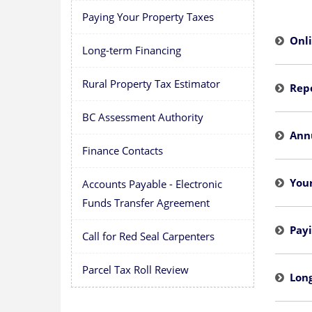
Paying Your Property Taxes
Onl
Long-term Financing
Rural Property Tax Estimator
Rep
BC Assessment Authority
Ann
Finance Contacts
You
Accounts Payable - Electronic
Funds Transfer Agreement
Payi
Call for Red Seal Carpenters
Parcel Tax Roll Review
Lon