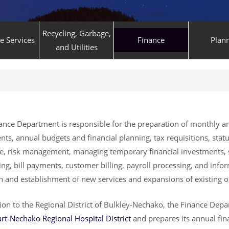
Recycling, Garbage,
ve Services
Finance
Plan
and Utilities
ance Department is responsible for the preparation of monthly an
nts, annual budgets and financial planning, tax requisitions, statu
e, risk management, managing temporary financial investments, 
ng, bill payments, customer billing, payroll processing, and info
h and establishment of new services and expansions of existing o
tion to the Regional District of Bulkley-Nechako, the Finance Dep
art-Nechako Regional Hospital District
and prepares its annual fin