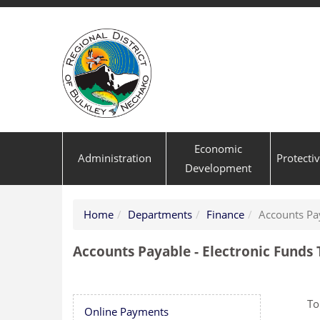
Economic
Administration
Protecti
Development
Home
Departments
Finance
Accounts Pa
Accounts Payable - Electronic Funds
To
Online Payments