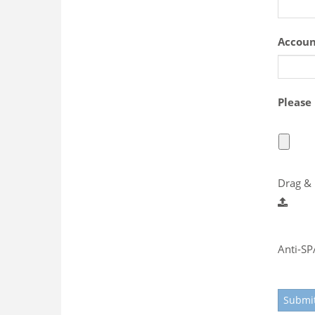
Accou
Please
Drag & 
Anti-S
Submi