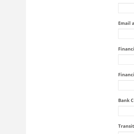
Email 
Financi
Financi
Bank C
Transi