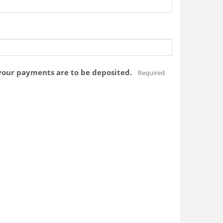
your payments are to be deposited.
Required