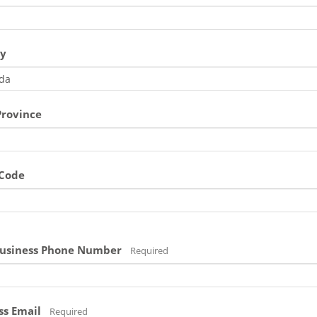
y
Province
 Code
usiness Phone Number
Required
ss Email
Required