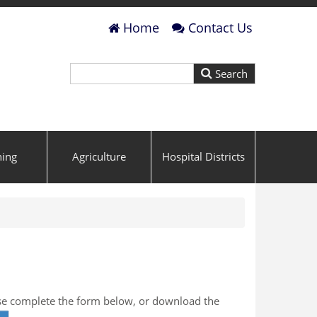
Home
Contact Us
ning
Agriculture
Hospital Districts
ase complete the form below, or download the