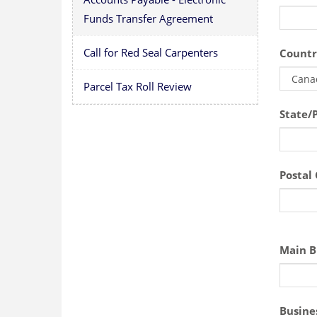
Funds Transfer Agreement
Call for Red Seal Carpenters
Countr
Parcel Tax Roll Review
State/
Postal
Main B
Busine