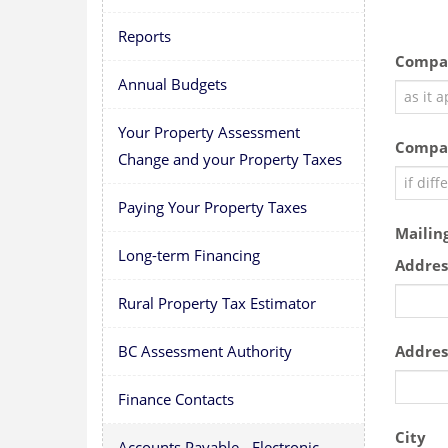
Reports
Compa
Annual Budgets
Your Property Assessment
Compa
Change and your Property Taxes
Paying Your Property Taxes
Mailin
Long-term Financing
Addres
Rural Property Tax Estimator
Addres
BC Assessment Authority
Finance Contacts
City
Accounts Payable - Electronic