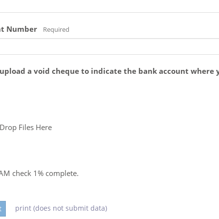
nt Number
Required
 upload a void cheque to indicate the bank account where 
Drop Files Here
PAM check
1
% complete.
print (does not submit data)
t