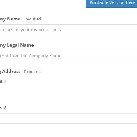
Printable Version here.
ny Name
Required
ny Legal Name
g Address
Required
s 1
s 2