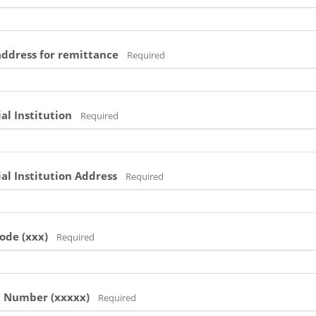
address for remittance
Required
al Institution
Required
al Institution Address
Required
ode (xxx)
Required
t Number (xxxxx)
Required