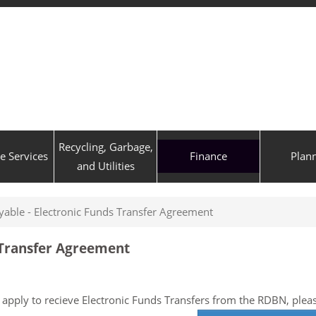
Recycling, Garbage,
ve Services
Finance
Plan
and Utilities
yable - Electronic Funds Transfer Agreement
 Transfer Agreement
 apply to recieve Electronic Funds Transfers from the RDBN, ple