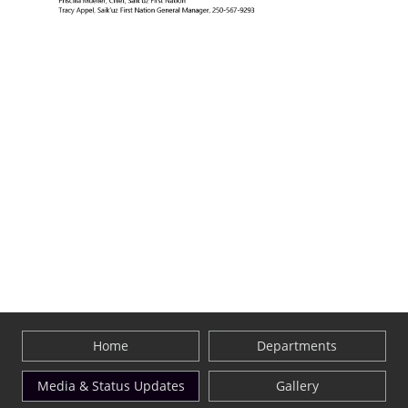
Home
Departments
Media & Status Updates
Gallery