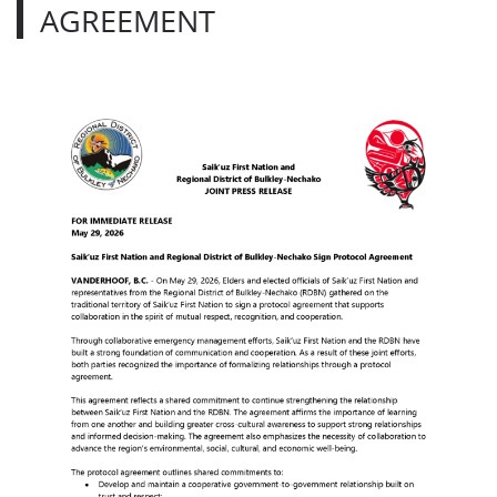
AGREEMENT