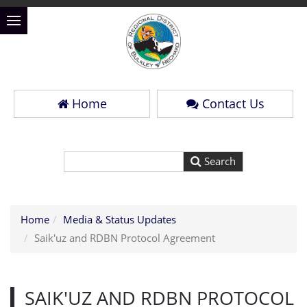
Home
Contact Us
Home
Media & Status Updates
Saik'uz and RDBN Protocol Agreement
SAIK'UZ AND RDBN PROTOCOL