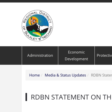
Economic
Administration
Protecti
Development
Home
Media & Status Updates
RDBN Statem
RDBN STATEMENT ON TH