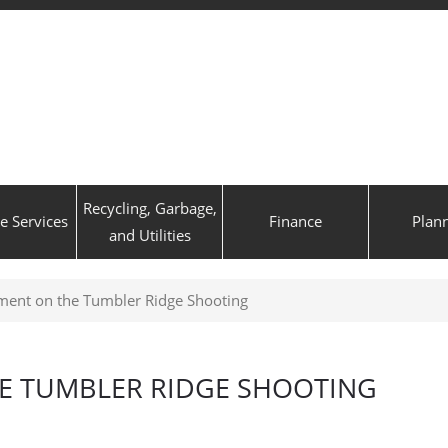
Recycling, Garbage,
ve Services
Finance
Plan
and Utilities
ent on the Tumbler Ridge Shooting
E TUMBLER RIDGE SHOOTING