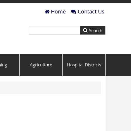
Home
Contact Us
ning
Agriculture
Hospital Districts