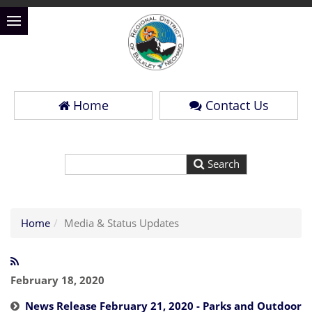
Home
Contact Us
Home
Media & Status Updates
February 18, 2020
News Release February 21, 2020 - Parks and Outdoor