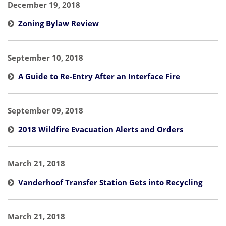
December 19, 2018
Zoning Bylaw Review
September 10, 2018
A Guide to Re-Entry After an Interface Fire
September 09, 2018
2018 Wildfire Evacuation Alerts and Orders
March 21, 2018
Vanderhoof Transfer Station Gets into Recycling
March 21, 2018