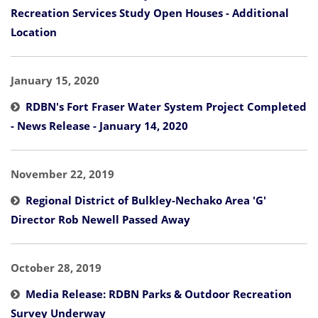
Recreation Services Study Open Houses - Additional
Location
January 15, 2020
RDBN's Fort Fraser Water System Project Completed
- News Release - January 14, 2020
November 22, 2019
Regional District of Bulkley-Nechako Area 'G'
Director Rob Newell Passed Away
October 28, 2019
Media Release: RDBN Parks & Outdoor Recreation
Survey Underway