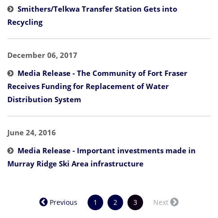
Smithers/Telkwa Transfer Station Gets into
Recycling
December 06, 2017
Media Release - The Community of Fort Fraser
Receives Funding for Replacement of Water
Distribution System
June 24, 2016
Media Release - Important investments made in
Murray Ridge Ski Area infrastructure
(current)
Previous
1
2
3
Next