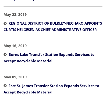
May 23, 2019
REGIONAL DISTRICT OF BULKLEY-NECHAKO APPOINTS
CURTIS HELGESEN AS CHIEF ADMINISTRATIVE OFFICER
May 16, 2019
Burns Lake Transfer Station Expands Services to
Accept Recyclable Material
May 09, 2019
Fort St. James Transfer Station Expands Services to
Accept Recyclable Material