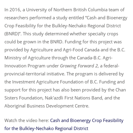
In 2016, a University of Northern British Columbia team of
researchers performed a study entitled “Cash and Bioenergy
Crop Feasibility for the Bulkley-Nechako Regional District
(BNRD)”. This study determined whether specialty crops
could be grown in the BNRD. Funding for this project was
provided by Agriculture and Agri-Food Canada and the B.C.
Ministry of Agriculture through the Canada-B.C. Agri-
Innovation Program under
Growing Forward 2
, a federal-
provincial-territorial initiative. The program is delivered by
the Investment Agriculture Foundation of B.C. Funding and
support for this project has also been provided by the Chan
Sisters Foundation, Nak'azdli First Nations Band, and the
Aboriginal Business Development Centre.
Watch the video here:
Cash and Bioenergy Crop Feasibility
for the Bulkley-Nechako Regional District