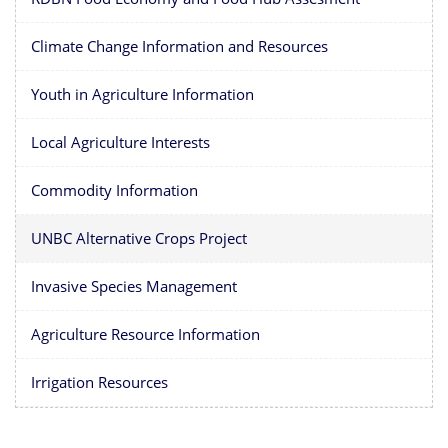
Climate Change Information and Resources
Youth in Agriculture Information
Local Agriculture Interests
Commodity Information
UNBC Alternative Crops Project
Invasive Species Management
Agriculture Resource Information
Irrigation Resources