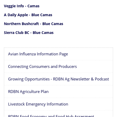
Veggie Info - Camas
A Daily Apple - Blue Camas
Northern Bushcraft - Blue Camas
Sierra Club BC - Blue Camas
Avian Influenza Information Page
Connecting Consumers and Producers
Growing Opportunities - RDBN Ag Newsletter & Podcast
RDBN Agriculture Plan
Livestock Emergency Information
RDBN Food Economy and Food Hub Assesment