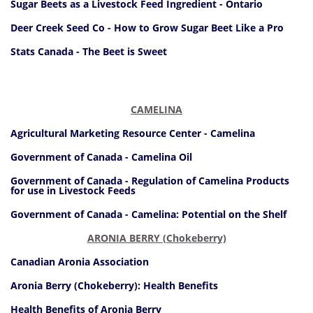
Sugar Beets as a Livestock Feed Ingredient - Ontario
Deer Creek Seed Co - How to Grow Sugar Beet Like a Pro
Stats Canada - The Beet is Sweet
CAMELINA
Agricultural Marketing Resource Center - Camelina
Government of Canada - Camelina Oil
Government of Canada - Regulation of Camelina Products
for use in Livestock Feeds
Government of Canada - Camelina: Potential on the Shelf
ARONIA BERRY (Chokeberry)
Canadian Aronia Association
Aronia Berry (Chokeberry): Health Benefits
Health Benefits of Aronia Berry