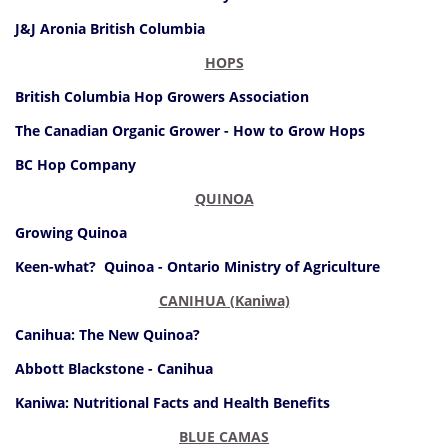
J&J Aronia British Columbia
HOPS
British Columbia Hop Growers Association
The Canadian Organic Grower - How to Grow Hops
BC Hop Company
QUINOA
Growing Quinoa
Keen-what? Quinoa - Ontario Ministry of Agriculture
CANIHUA (Kaniwa)
Canihua: The New Quinoa?
Abbott Blackstone - Canihua
Kaniwa: Nutritional Facts and Health Benefits
BLUE CAMAS