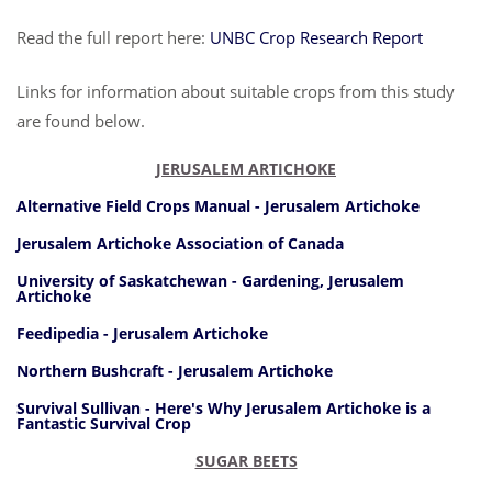
Read the full report here:
UNBC Crop Research Report
Links for information about suitable crops from this study
are found below.
JERUSALEM ARTICHOKE
Alternative Field Crops Manual - Jerusalem Artichoke
Jerusalem Artichoke Association of Canada
University of Saskatchewan - Gardening, Jerusalem
Artichoke
Feedipedia - Jerusalem Artichoke
Northern Bushcraft - Jerusalem Artichoke
Survival Sullivan - Here's Why Jerusalem Artichoke is a
Fantastic Survival Crop
SUGAR BEETS