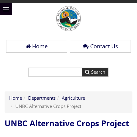
Home
Contact Us
Home
Departments
Agriculture
UNBC Alternative Crops Project
UNBC Alternative Crops Project