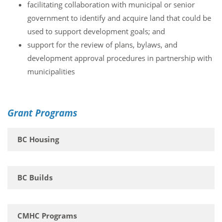
facilitating collaboration with municipal or senior
government to identify and acquire land that could be
used to support development goals; and
support for the review of plans, bylaws, and
development approval procedures in partnership with
municipalities
Grant Programs
BC Housing
BC Builds
CMHC Programs