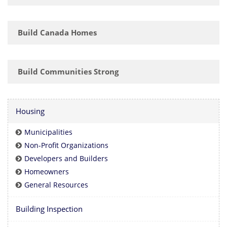
Build Canada Homes
Build Communities Strong
Housing
Municipalities
Non-Profit Organizations
Developers and Builders
Homeowners
General Resources
Building Inspection