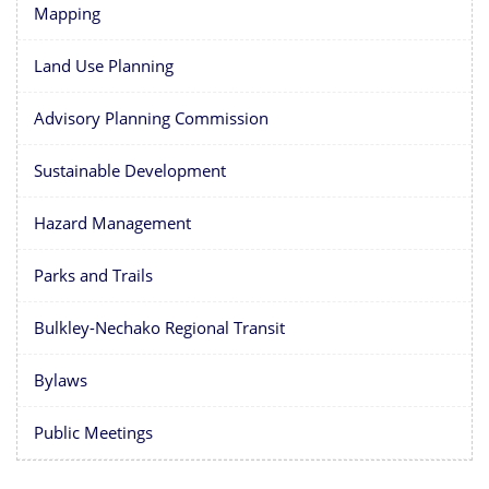
Mapping
Land Use Planning
Advisory Planning Commission
Sustainable Development
Hazard Management
Parks and Trails
Bulkley-Nechako Regional Transit
Bylaws
Public Meetings