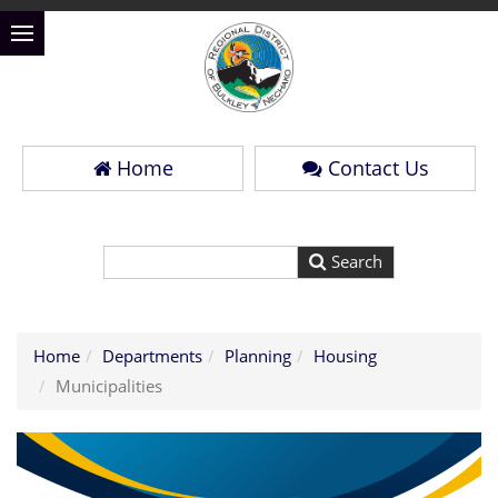
Home
Contact Us
Home
Departments
Planning
Housing
Municipalities