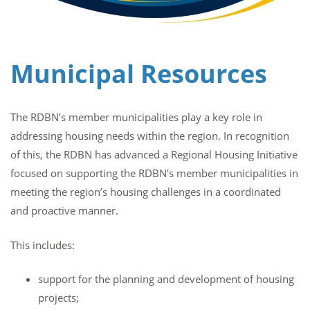
Municipal Resources
The RDBN’s member municipalities play a key role in
addressing housing needs within the region. In recognition
of this, the RDBN has advanced a Regional Housing Initiative
focused on supporting the RDBN's member municipalities in
meeting the region’s housing challenges in a coordinated
and proactive manner.
This includes:
support for the planning and development of housing
projects;