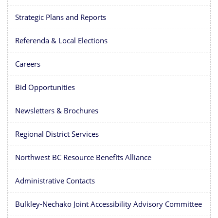
Strategic Plans and Reports
Referenda & Local Elections
Careers
Bid Opportunities
Newsletters & Brochures
Regional District Services
Northwest BC Resource Benefits Alliance
Administrative Contacts
Bulkley-Nechako Joint Accessibility Advisory Committee