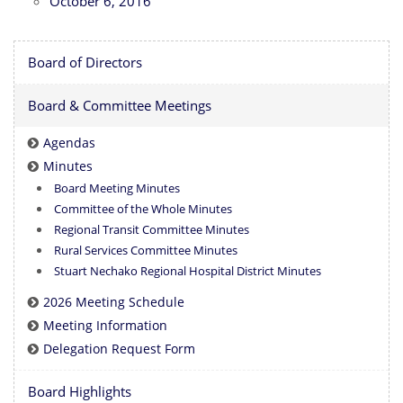
October 6, 2016
Board of Directors
Board & Committee Meetings
Agendas
Minutes
Board Meeting Minutes
Committee of the Whole Minutes
Regional Transit Committee Minutes
Rural Services Committee Minutes
Stuart Nechako Regional Hospital District Minutes
2026 Meeting Schedule
Meeting Information
Delegation Request Form
Board Highlights