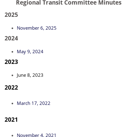
Regional Transit Committee Minutes
2025
November 6, 2025
2024
May 9, 2024
2023
June 8, 2023
2022
March 17, 2022
2021
November 4, 2021