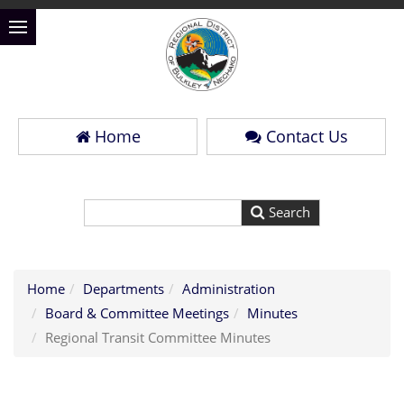
Home
Contact Us
Home
Departments
Administration
Board & Committee Meetings
Minutes
Regional Transit Committee Minutes