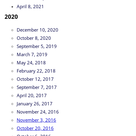
April 8, 2021
2020
December 10, 2020
October 8, 2020
September 5, 2019
March 7, 2019
May 24, 2018
February 22, 2018
October 12, 2017
September 7, 2017
April 20, 2017
January 26, 2017
November 24, 2016
November 3, 2016
October 20, 2016