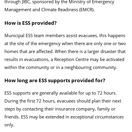
through JIBC, sponsored by the Ministry of Emergency
Management and Climate Readiness (EMCR).
How is ESS provided?
Municipal ESS
team members assist evacuees, this happens
at the site of the emergency when there are only one or two
homes that are affected. When there is a larger disaster that
results in evacuations, a Reception Centre may be activated
within the community or in a neighbouring community.
How long are ESS supports provided for?
ESS supports are generally available for up to 72 hours.
During the first 72 hours, evacuees should plan their next
steps by contacting their insurance company, family or
friends. ESS may be extended in exceptional circumstances
only.