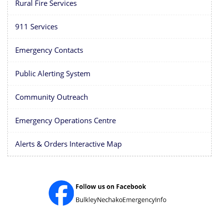
Rural Fire Services
911 Services
Emergency Contacts
Public Alerting System
Community Outreach
Emergency Operations Centre
Alerts & Orders Interactive Map