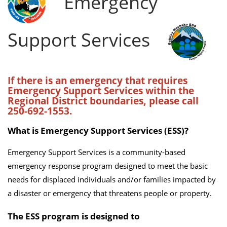
Emergency
Support Services
If there is an emergency that requires
Emergency Support Services within the
Regional District boundaries, please call
250-692-1553.
What is Emergency Support Services (ESS)?
Emergency Support Services is a community-based
emergency response program designed to meet the basic
needs for displaced individuals and/or families impacted by
a disaster or emergency that threatens people or property.
The ESS program is designed to