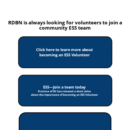
RDBN is always looking for volunteers to join a
community ESS team