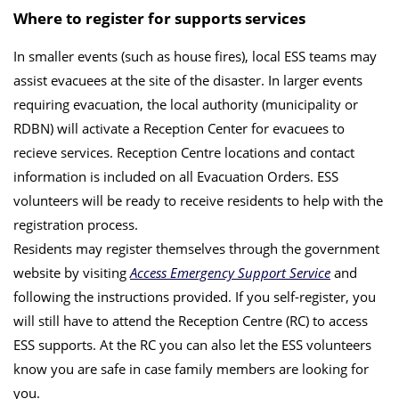
Where to register for supports services
In smaller events (such as house fires), local ESS teams may
assist evacuees at the site of the disaster. In larger events
requiring evacuation, the local authority (municipality or
RDBN) will activate a Reception Center for evacuees to
recieve services. Reception Centre locations and contact
information is included on all Evacuation Orders. ESS
volunteers will be ready to receive residents to help with the
registration process.
Residents may register themselves through the government
website by visiting
Access Emergency Support Service
and
following the instructions provided. If you self-register, you
will still have to attend the Reception Centre (RC) to access
ESS supports. At the RC you can also let the ESS volunteers
know you are safe in case family members are looking for
you.