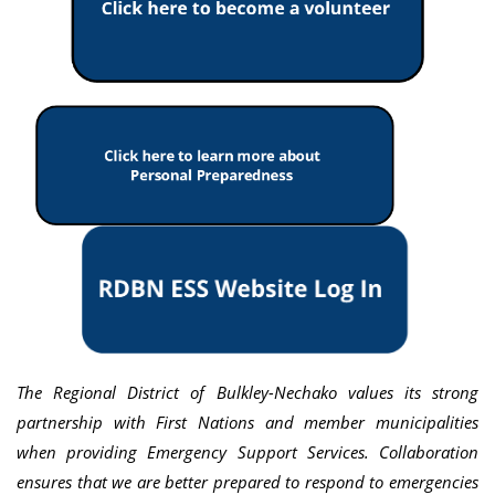
The Regional District of Bulkley-Nechako values its strong
partnership with First Nations and member municipalities
when providing Emergency Support Services. Collaboration
ensures that we are better prepared to respond to emergencies