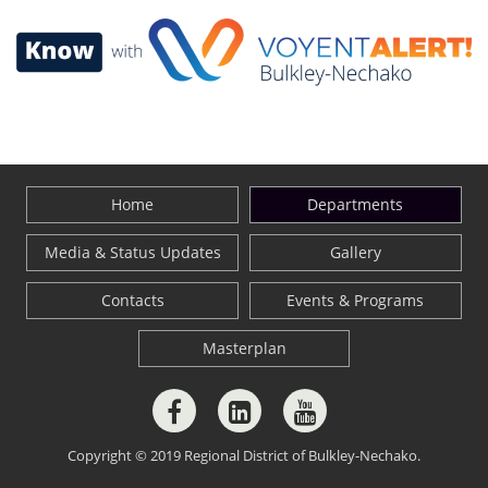
Home
Departments
Media & Status Updates
Gallery
Contacts
Events & Programs
Masterplan
Copyright © 2019 Regional District of Bulkley-Nechako.