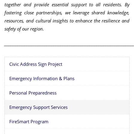
together and provide essential support to all residents. By
fostering close partnerships, we leverage shared knowledge,
resources, and cultural insights to enhance the resilience and
safety of our region.
________________________________________________________________________
Civic Address Sign Project
Emergency Information & Plans
Personal Preparedness
Emergency Support Services
FireSmart Program