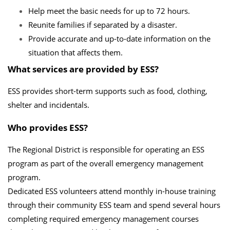
Help meet the basic needs for up to 72 hours.
Reunite families if separated by a disaster.
Provide accurate and up-to-date information on the
situation that affects them.
What services are provided by ESS?
ESS provides short-term supports such as food, clothing,
shelter and incidentals.
Who provides ESS?
The Regional District is responsible for operating an ESS
program as part of the overall emergency management
program.
Dedicated ESS volunteers attend monthly in-house training
through their community ESS team and spend several hours
completing required emergency management courses