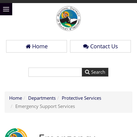
Home
Contact Us
Home
Departments
Protective Services
Emergency Support Services