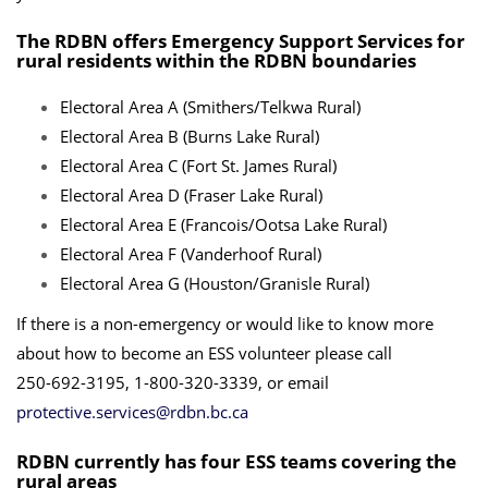
The RDBN offers Emergency Support Services for
rural residents within the RDBN boundaries
Electoral Area A (Smithers/Telkwa Rural)
Electoral Area B (Burns Lake Rural)
Electoral Area C (Fort St. James Rural)
Electoral Area D (Fraser Lake Rural)
Electoral Area E (Francois/Ootsa Lake Rural)
Electoral Area F (Vanderhoof Rural)
Electoral Area G (Houston/Granisle Rural)
If there is a non-emergency or would like to know more
about how to become an ESS volunteer please call
250-692-3195, 1-800-320-3339, or email
protective.services@rdbn.bc.ca
RDBN currently has four ESS teams covering the
rural areas