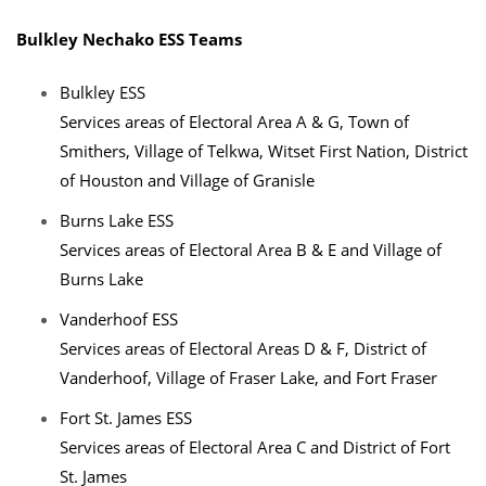
Bulkley Nechako ESS Teams
Bulkley ESS
Services areas of Electoral Area A & G, Town of
Smithers, Village of Telkwa, Witset First Nation, District
of Houston and Village of Granisle
Burns Lake ESS
Services areas of Electoral Area B & E and Village of
Burns Lake
Vanderhoof ESS
Services areas of Electoral Areas D & F, District of
Vanderhoof, Village of Fraser Lake, and Fort Fraser
Fort St. James ESS
Services areas of Electoral Area C and District of Fort
St. James​​​​