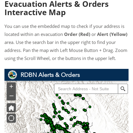
Evacuation Alerts & Orders
Interactive Map
You can use the embedded map to check if your address is
located within an evacuation
Order (Red)
or
Alert (Yellow)
area. Use the search bar in the upper right to find your
address. Pan the map with Left Mouse Button + Drag. Zoom
using the Scroll Wheel, or the buttons in the upper left.