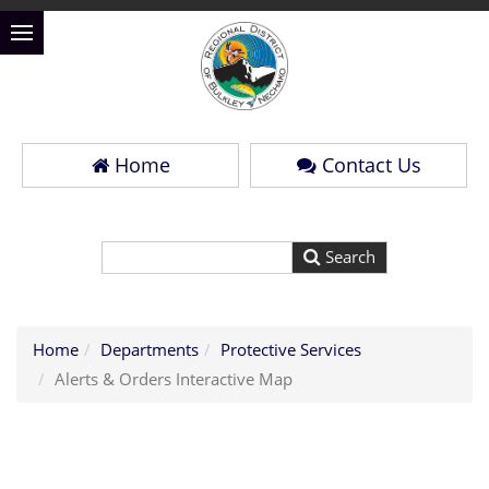
Home
Contact Us
Home
Departments
Protective Services
Alerts & Orders Interactive Map