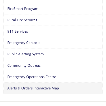
FireSmart Program
Rural Fire Services
911 Services
Emergency Contacts
Public Alerting System
Community Outreach
Emergency Operations Centre
Alerts & Orders Interactive Map