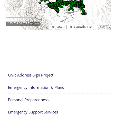
Civic Address Sign Project
Emergency Information & Plans
Personal Preparedness
Emergency Support Services