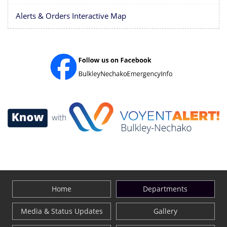
Alerts & Orders Interactive Map
Home
Departments
Media & Status Updates
Gallery