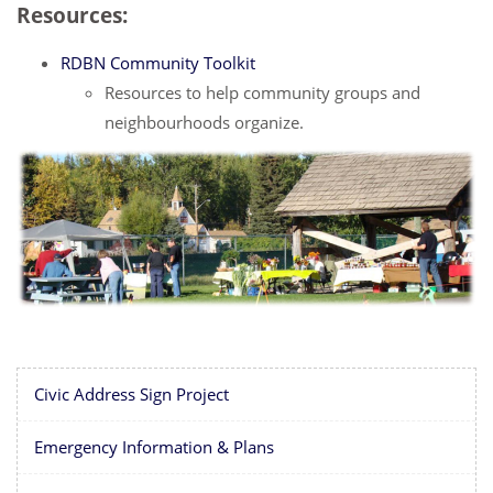
Resources:
RDBN Community Toolkit
Resources to help community groups and
neighbourhoods organize.
Civic Address Sign Project
Emergency Information & Plans