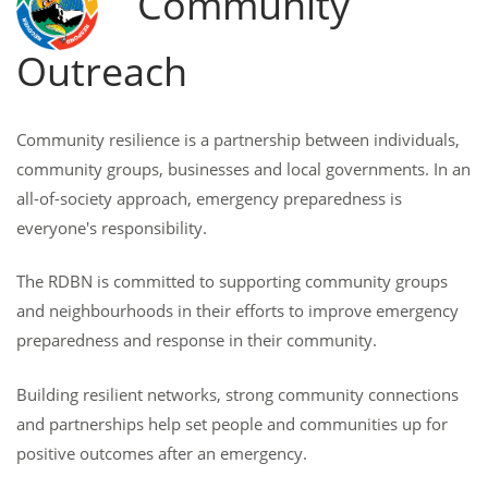
Community
Outreach
Community resilience is a partnership between individuals,
community groups, businesses and local governments. In an
all-of-society approach, emergency preparedness is
everyone's responsibility.
The RDBN is committed to supporting community groups
and neighbourhoods in their efforts to improve emergency
preparedness and response in their community.
Building resilient networks, strong community connections
and partnerships help set people and communities up for
positive outcomes after an emergency.