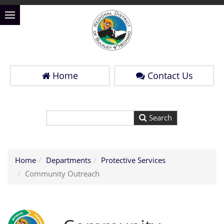
Home
Contact Us
Home
Departments
Protective Services
Community Outreach