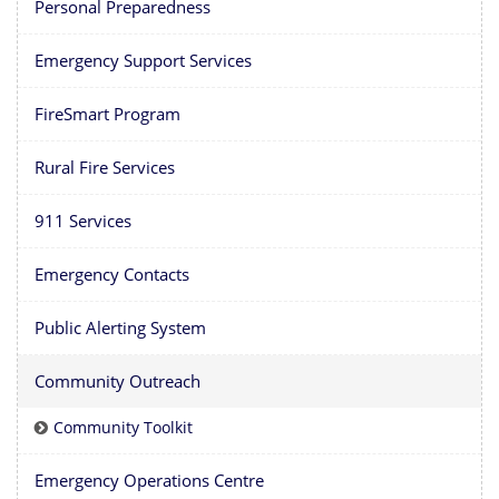
Personal Preparedness
Emergency Support Services
FireSmart Program
Rural Fire Services
911 Services
Emergency Contacts
Public Alerting System
Community Outreach
Community Toolkit
Emergency Operations Centre