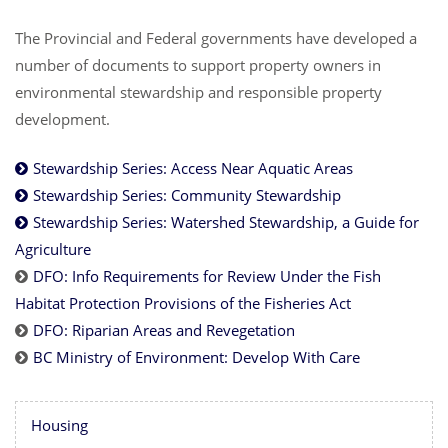
The Provincial and Federal governments have developed a
number of documents to support property owners in
environmental stewardship and responsible property
development.
Stewardship Series: Access Near Aquatic Areas
Stewardship Series: Community Stewardship
Stewardship Series: Watershed Stewardship, a Guide for
Agriculture
DFO: Info Requirements for Review Under the Fish
Habitat Protection Provisions of the Fisheries Act
DFO: Riparian Areas and Revegetation
BC Ministry of Environment: Develop With Care
Housing