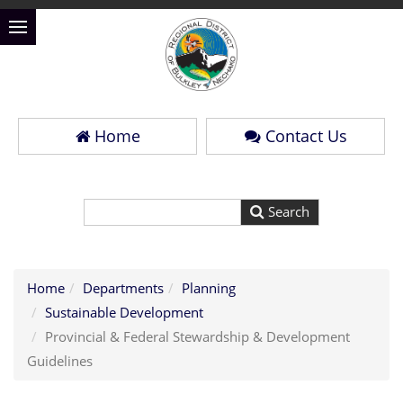
Home
Contact Us
Home
Departments
Planning
Sustainable Development
Provincial & Federal Stewardship & Development
Guidelines