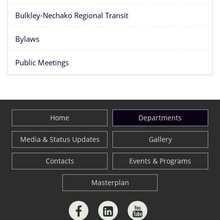
Bulkley-Nechako Regional Transit
Bylaws
Public Meetings
Home
Departments
Media & Status Updates
Gallery
Contacts
Events & Programs
Masterplan