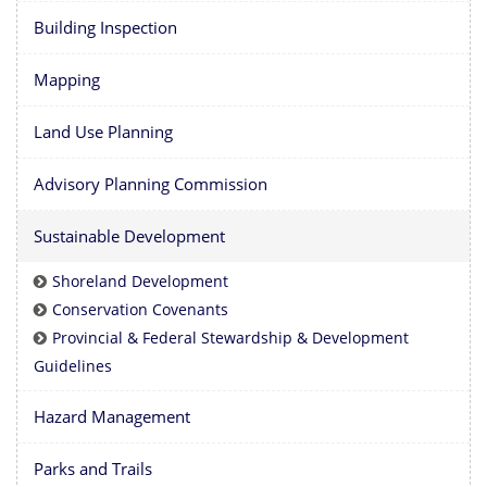
Building Inspection
Mapping
Land Use Planning
Advisory Planning Commission
Sustainable Development
Shoreland Development
Conservation Covenants
Provincial & Federal Stewardship & Development
Guidelines
Hazard Management
Parks and Trails