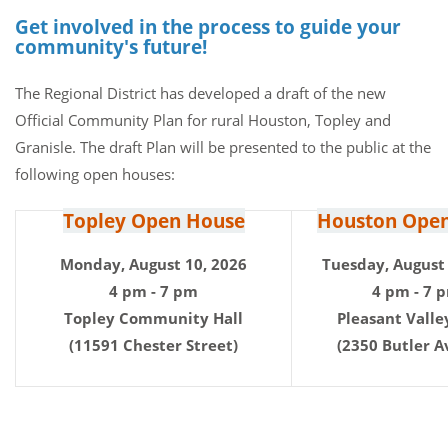
Get involved in the process to guide your
community's future!
The Regional District has developed a draft of the new
Official Community Plan for rural Houston, Topley and
Granisle. The draft Plan will be presented to the public at the
following open houses:
Topley Open House
Houston Ope
Monday, August 10, 2026
Tuesday, August 
4 pm - 7 pm
4 pm - 7 
Topley Community Hall
Pleasant Valle
(11591 Chester Street)
(2350 Butler A