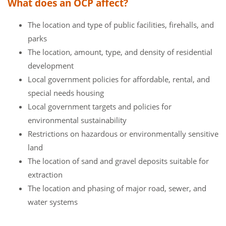
What does an OCP affect?
The location and type of public facilities, firehalls, and
parks
The location, amount, type, and density of residential
development
Local government policies for affordable, rental, and
special needs housing
Local government targets and policies for
environmental sustainability
Restrictions on hazardous or environmentally sensitive
land
The location of sand and gravel deposits suitable for
extraction
The location and phasing of major road, sewer, and
water systems