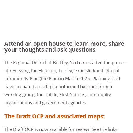
Attend an open house to learn more, share
your thoughts and ask questions.
The Regional District of Bulkley-Nechako started the process
of reviewing the Houston, Topley, Granisle Rural Official
Community Plan (the Plan) in March 2025. Planning staff
have prepared a draft plan informed by input from a
working group, the public, First Nations, community
organizations and government agencies.
The Draft OCP and associated maps:
The Draft OCP is now available for review. See the links