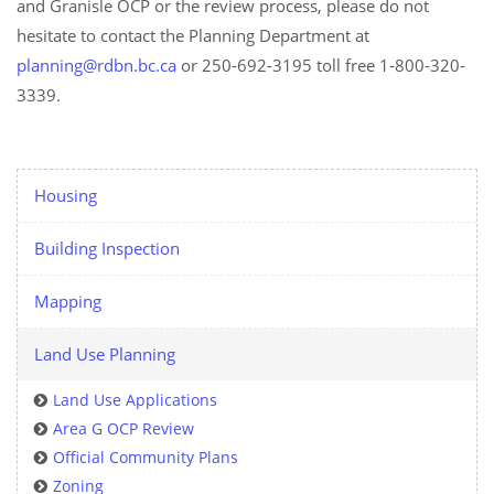
and Granisle OCP or the review process, please do not
hesitate to contact the Planning Department at
planning@rdbn.bc.ca
or 250-692-3195 toll free 1-800-320-
3339.
Housing
Building Inspection
Mapping
Land Use Planning
Land Use Applications
Area G OCP Review
Official Community Plans
Zoning