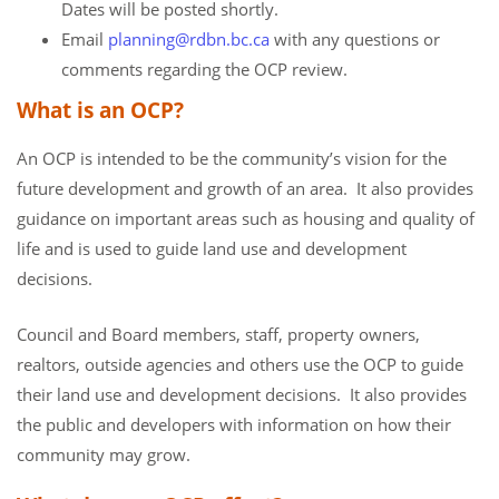
Dates will be posted shortly.
Email
planning@rdbn.bc.ca
with any questions or
comments regarding the OCP review.
What is an OCP?
An OCP is intended to be the community’s vision for the
future development and growth of an area. It also provides
guidance on important areas such as housing and quality of
life and is used to guide land use and development
decisions.
Council and Board members, staff, property owners,
realtors, outside agencies and others use the OCP to guide
their land use and development decisions. It also provides
the public and developers with information on how their
community may grow.