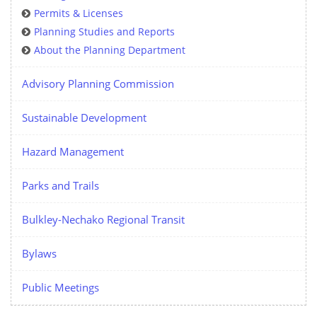
Permits & Licenses
Planning Studies and Reports
About the Planning Department
Advisory Planning Commission
Sustainable Development
Hazard Management
Parks and Trails
Bulkley-Nechako Regional Transit
Bylaws
Public Meetings