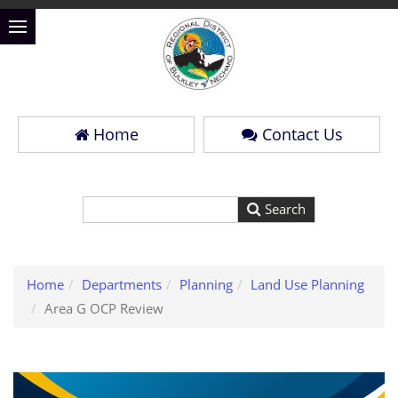
Home
Contact Us
Home
Departments
Planning
Land Use Planning
Area G OCP Review