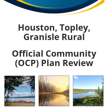
Houston, Topley,
Granisle Rural
Official Community
(OCP) Plan Review