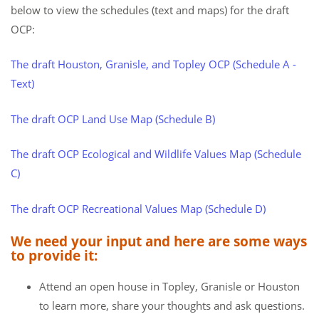
below to view the schedules (text and maps) for the draft
OCP:
The draft Houston, Granisle, and Topley OCP (Schedule A -
Text)
The draft OCP Land Use Map (Schedule B)
The draft OCP Ecological and Wildlife Values Map (Schedule
C)
The draft OCP Recreational Values Map (Schedule D)
We need your input and here are some ways
to provide it:
Attend an open house in Topley, Granisle or Houston
to learn more, share your thoughts and ask questions.