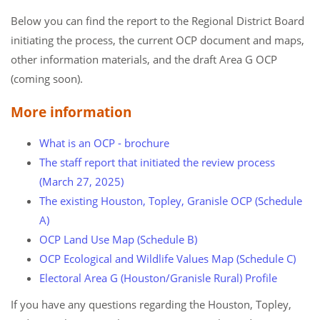
Below you can find the report to the Regional District Board
initiating the process, the current OCP document and maps,
other information materials, and the draft Area G OCP
(coming soon).
More information
What is an OCP - brochure
The staff report that initiated the review process
(March 27, 2025)
The existing Houston, Topley, Granisle OCP (Schedule
A)
OCP Land Use Map (Schedule B)
OCP Ecological and Wildlife Values Map (Schedule C)
Electoral Area G (Houston/Granisle Rural) Profile
​​​​​​If you have any questions regarding the Houston, Topley,