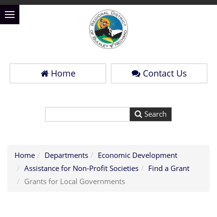
Home
Contact Us
Home
Departments
Economic Development
Assistance for Non-Profit Societies
Find a Grant
Grants for Local Governments