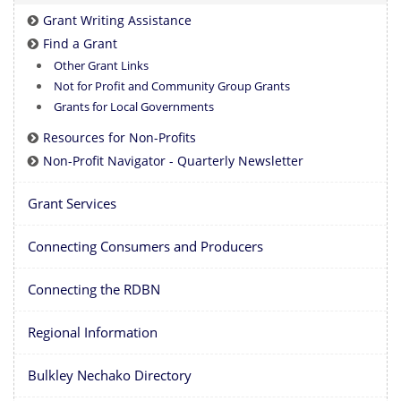
Grant Writing Assistance
Find a Grant
Other Grant Links
Not for Profit and Community Group Grants
Grants for Local Governments
Resources for Non-Profits
Non-Profit Navigator - Quarterly Newsletter
Grant Services
Connecting Consumers and Producers
Connecting the RDBN
Regional Information
Bulkley Nechako Directory