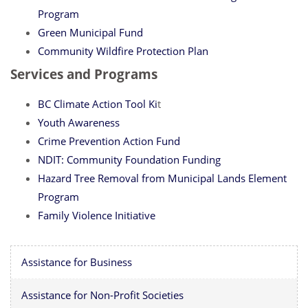
Program
Green Municipal Fund
Community Wildfire Protection Plan
Services and Programs
BC Climate Action Tool Ki
t
Youth Awareness
Crime Prevention Action Fund
NDIT: Community Foundation Funding
Hazard Tree Removal from Municipal Lands Element
Program
Family Violence Initiative
Assistance for Business
Assistance for Non-Profit Societies