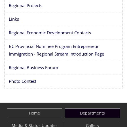
Regional Projects
Links
Regional Economic Development Contacts
BC Provincial Nominee Program Entrepreneur
Immigration - Regional Stream Introduction Page
Regional Business Forum
Photo Contest
Home
Departments
Media & Status Updates
Gallery