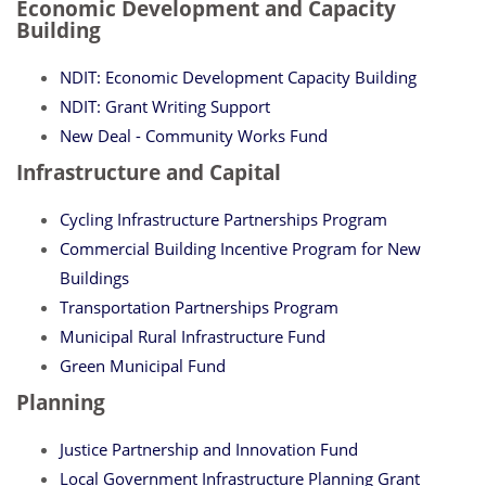
Economic Development and Capacity
Building
NDIT: Economic Development Capacity Building
NDIT: Grant Writing Support
New Deal - Community Works Fund
Infrastructure and Capital
Cycling Infrastructure Partnerships Program
Commercial Building Incentive Program for New
Buildings
Transportation Partnerships Program
Municipal Rural Infrastructure Fund
Green Municipal Fund
Planning
Justice Partnership and Innovation Fund
Local Government Infrastructure Planning Grant